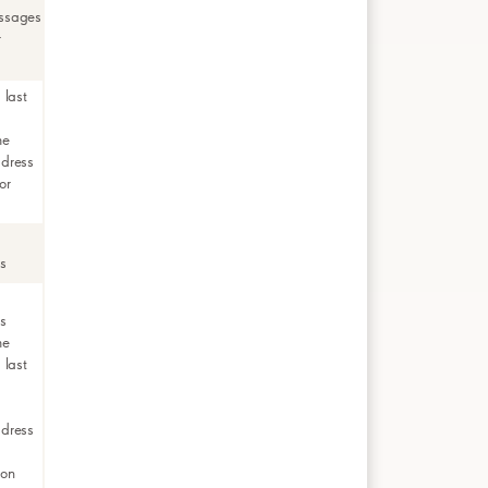
ssages
r
 last
me
ddress
or
rs
rs
me
 last
ddress
ion