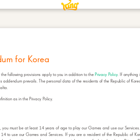
FOR KOREA
dum for Korea
 the following provisions apply to you in addition to the
Privacy Policy
. If anything 
his addendum prevails. The personal data of the residents of the Republic of Korea
alta.
ition as in the Privacy Policy.
ea, you must be at least 14 years of age to play our Games and use our Service
 14 to use our Games and Services. If you are a resident of the Republic of K