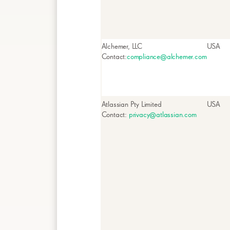
Alchemer, LLC
USA
Contact:
compliance@alchemer.com
Atlassian Pty Limited
USA
Contact:
privacy@atlassian.com