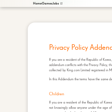
/
HOME PAGE
PRIVACY POLICY ADDENDUM 
Home
Games
Jobs
Privacy Policy Adden
If you are a resident of the Republic of Korea,
addendum conflicts with the Privacy Policy, t
collected by King.com Limited registered in M
In this Addendum the terms have the same defin
Children
If you are a resident of the Republic of Kor
not knowingly allow anyone under the age of