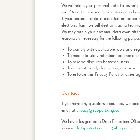
We will retain your personal data for as long
you. Once the applicable retention period exp
If your personal data is recorded on paper, 
electronic form, we will destroy it using techn
We may retain your personal data even after
reasonably necessary for the following purpos
To comply with applicable laws and regu
To meet statutory retention requirements
To resolve disputes between users
To prevent fraud, deception, or abuse
To enforce this Privacy Policy or other 
Contact
If you have any questions about how we proce
email at
privacy@support.king.com
.
We have designated a Data Protection Officer
team at
dataprotectionofficer@king.com
.