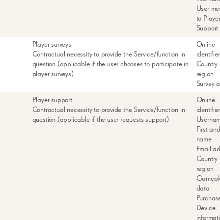
User me
to Playe
Support
Player surveys
Online
Contractual necessity to provide the Service/function in
identifie
question (applicable if the user chooses to participate in
Country 
player surveys)
region
Survey 
Player support
Online
Contractual necessity to provide the Service/function in
identifie
question (applicable if the user requests support)
Userna
First and
name
Email a
Country 
region
Gamepl
data
Purchas
Device
informat