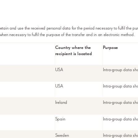
retain and use the received personal data for the period necessary to fulfil the pu
 when necessary to fulfil the purpose of the transfer and in an electronic method.
Country where the
Purpose
recipient is located
USA
Intra-group data sh
USA
Intra-group data sh
Ireland
Intra-group data sh
Spain
Intra-group data sh
Sweden
Intra-group data sh