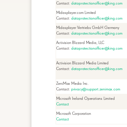
Contact:
dataprotectionofficer@king.com
Midasplayer.com Limited
Contact:
dataprotectionofficer@king.com
Midasplayer Vertriebs GmbH Germany
Contact:
dataprotectionofficer@king.com
Activision Blizzard Media, LLC
Contact:
dataprotectionofficer@king.com
Activision Blizzard Media Limited
Contact:
dataprotectionofficer@king.com
ZeniMax Media Inc.
Contact:
privacy@support.zenimax.com
Microsoft Ireland Operations Limited
Contact
Microsoft Corporation
Contact