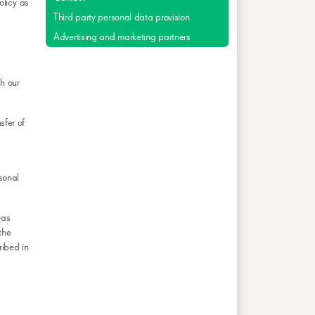
olicy as
Third party personal data provision
Advertising and marketing partners
h our
sfer of
rsonal
eas
the
ribed in