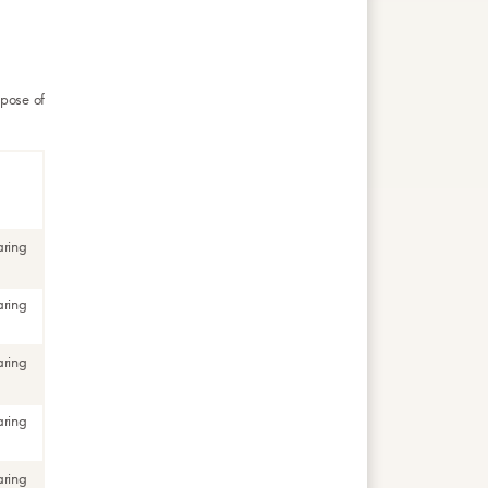
rpose of
aring
aring
aring
aring
aring