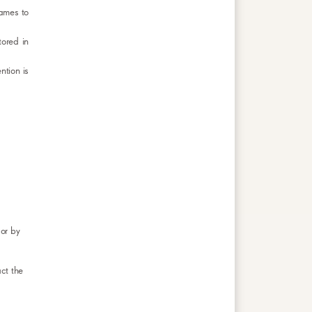
Games to
tored in
ntion is
or by
ct the