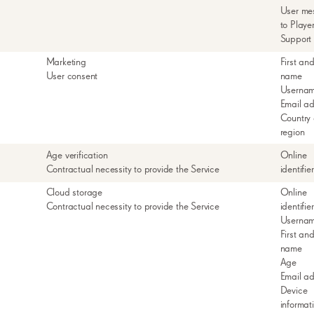
User me
to Playe
Support
Marketing
First and
User consent
name
Userna
Email a
Country 
region
Age verification
Online
Contractual necessity to provide the Service
identifie
Cloud storage
Online
Contractual necessity to provide the Service
identifie
Userna
First and
name
Age
Email a
Device
informat