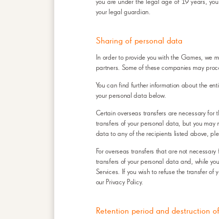
you are under the legal age of 19 years, your
your legal guardian.
Sharing of personal data
In order to provide you with the Games, we ma
partners. Some of these companies may proce
You can find further information about the ent
your personal data below.
Certain overseas transfers are necessary for 
transfers of your personal data, but you may n
data to any of the recipients listed above, pl
For overseas transfers that are not necessary 
transfers of your personal data and, while you 
Services. If you wish to refuse the transfer o
our Privacy Policy.
Retention period and destruction o