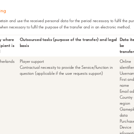
ing
retain and use the received personal data for the period necessary to fulfil the pu
 when necessary to fulfil the purpose of the transfer and in an electronic method.
y where
Outsourced tasks (purpose of the transfer) and legal
Data it
ipient is
basis
be
d
transfe
herlands
Player support
Online
Contractual necessity to provide the Service/function in
identifie
question (applicable if the user requests support)
Userna
First and
name
Email a
Country 
region
Gamepl
data
Purchas
Device
informat