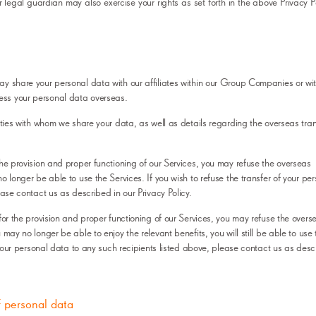
 legal guardian may also exercise your rights as set forth in the above Privacy P
y share your personal data with our affiliates within our Group Companies or wit
ss your personal data overseas.
ities with whom we share your data, as well as details regarding the overseas tran
the provision and proper functioning of our Services, you may refuse the overseas
o longer be able to use the Services. If you wish to refuse the transfer of your pe
ease contact us as described in our Privacy Policy.
for the provision and proper functioning of our Services, you may refuse the overs
may no longer be able to enjoy the relevant benefits, you will still be able to use 
f your personal data to any such recipients listed above, please contact us as desc
f personal data