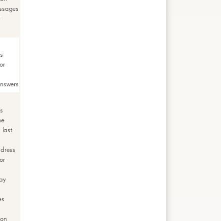
ssages
r
rs
or
answers
rs
me
 last
ddress
or
ay
es
ion