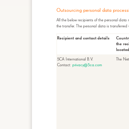
Outsourcing personal data process
All the below recipients of the personal data 
the transfer. The personal data is transferred
Recipient and contact details
Countr
the rec
locate
5CA International B.V.
The Net
Contact:
privacy@5ca.com