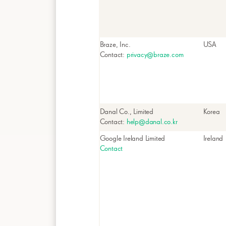
Braze, Inc.
USA
Contact:
privacy@braze.com
Danal Co., Limited
Korea
Contact:
help@danal.co.kr
Google Ireland Limited
Ireland
Contact