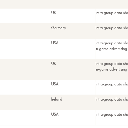
UK
Intra-group data sh
Germany
Intra-group data sh
USA
Intra-group data sh
in-game advertising
UK
Intra-group data sh
in-game advertising
USA
Intra-group data sh
Ireland
Intra-group data sh
USA
Intra-group data sh