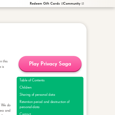
Redeem Gift Cards
Community
in this
Play Privacy Saga
 is
Table of Contents
Children
Sharing of personal data
Retention period and destruction of
s. We do
personal-data
orea and
Contact