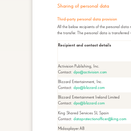
Sharing of personal data
Third-party personal data provision
All the below recipients of the personal data 
the transfer. The personal data is transferred
Recipient and contact details
Activision Publishing, Inc.
Contact:
dpo@activision.com
Blizzard Entertainment, Inc.
Contact:
dpo@blizzard.com
Blizzard Entertainment Ireland Limited
Contact:
dpo@blizzard.com
King Shared Services SL Spain
Contact:
dataprotectionofficer@king.com
Midasplayer AB