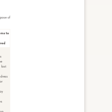
rpose of
ems to
rred
rs
me
 last
ddress
or
ay
es
ion