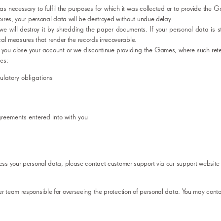
 as necessary to fulfil the purposes for which it was collected or to provide the 
ires, your personal data will be destroyed without undue delay.
we will destroy it by shredding the paper documents. If your personal data is s
ical measures that render the records irrecoverable.
 you close your account or we discontinue providing the Games, where such rete
es:
latory obligations
agreements entered into with you
ss your personal data, please contact customer support via our support website 
 team responsible for overseeing the protection of personal data. You may conta