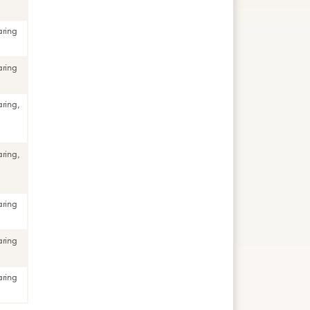
aring
aring
aring,
aring,
aring
aring
aring