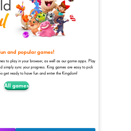
 fun and popular games!
mes to play in your browser, as well as our game apps. Play
nd simply sync your progress. King games are easy to pick
So get ready to have fun and enter the Kingdom!
All games
FarmHeroes