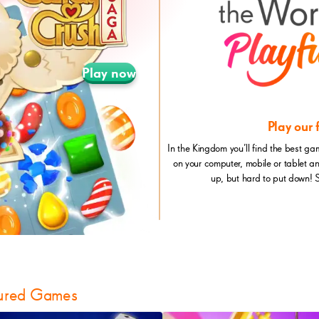
Play now
Play our
In the Kingdom you’ll find the best ga
on your computer, mobile or tablet a
up, but hard to put down! 
ured Games
itaire
CandyCrushSoda