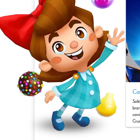
Can
Soli
bran
card
Crus