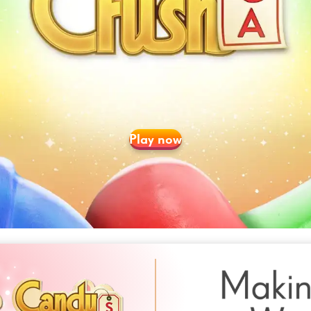
Play now