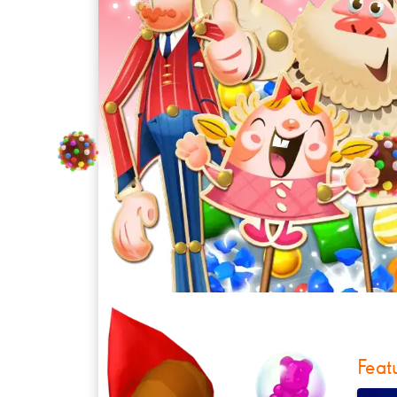
Feat
CandySol