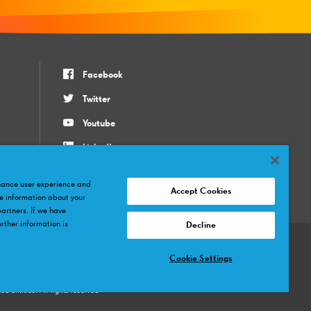
Facebook
Twitter
Youtube
LinkedIn
Instagram
nhance user experience and
Accept Cookies
e information about your
partners. If we have
rther information is
Decline
Cookie Settings
mână
Slovenský
Magyar
русский
Bahasa Indonesia
Tiếng Việt
ภาษาไทย
 entities. All rights reserved