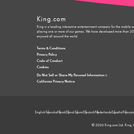
King.com
King is a leading interactive entertainment company for the mobile w
playing one or more of our games. We have developed more than 200 
enjoyed all around the world.
Terms & Conditions
Privacy Policy
Code of Conduct
Cookies
Do Not Sell or Share My Personal Information
California Privacy Notice
English
Svenska
Norsk
Dansk
Suomi
Deutsch
Nederlands
Español
Françai
© 2026 King.com Ltd. King, th