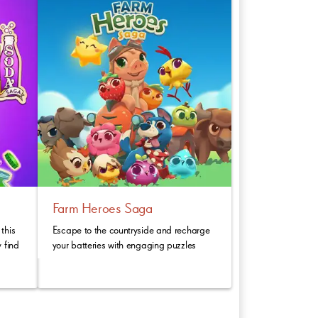
Farm Heroes Saga
this
Escape to the countryside and recharge
 find
your batteries with engaging puzzles