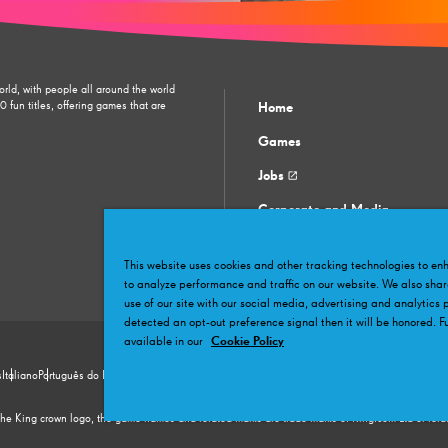
orld, with people all around the world
fun titles, offering games that are
Home
Games
Jobs
Corporate and Media
Contact support
This website uses cookies and other tracking technologies to e
Community
to analyze performance and traffic on our website. We also shar
use of our site with our social media, advertising and analytics 
detected an opt-out preference signal then it will be honored. Fu
available in our
Cookie Policy
s
Italiano
Português do Brasil
Türkçe
日本語
繁體中文
简体中文
한국어
Hrvatski
Polskie
Čeština
Ro
اَلْعَرَبِيَّة
e King crown logo, the game names and related marks are trade marks of King.com Ltd or related