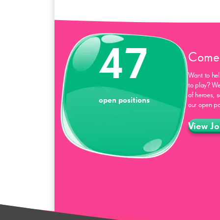
47
Come 
Want to hel
to play? We
of heroes, 
open positions
our open po
View Jo