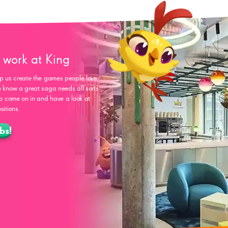
work at King
p us create the games people love
 know a great saga needs all sorts
so come on in and have a look at
sitions.
bs!