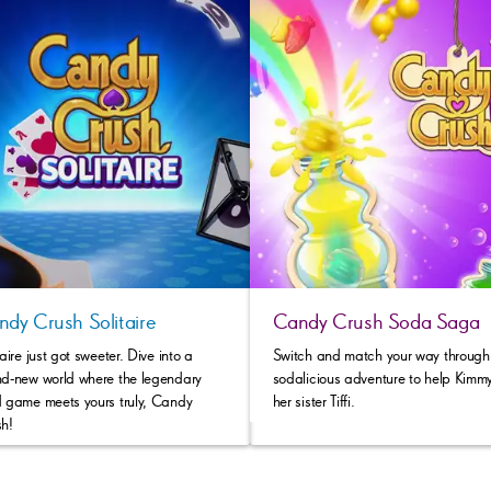
dy Crush Solitaire
Candy Crush Soda Saga
taire just got sweeter. Dive into a
Switch and match your way through 
d-new world where the legendary
sodalicious adventure to help Kimmy
 game meets yours truly, Candy
her sister Tiffi.
h!