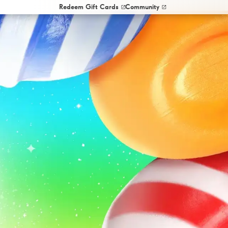
Redeem Gift Cards
Community