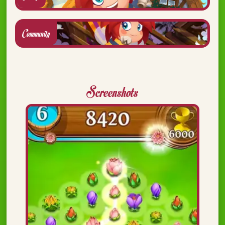
Community
Screenshots