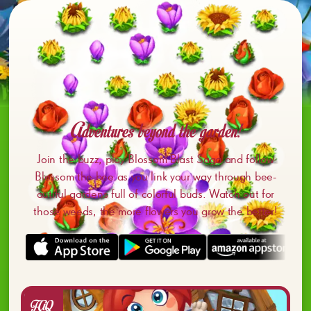
Adventures beyond the garden!
Join the buzz, play Blossom Blast Saga and follow
Blossom the bee as you link your way through bee-
autiful gardens full of colorful buds. Watch out for
those weeds, the more flowers you grow the better!
FAQ