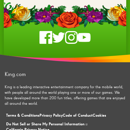
Check
Check
Check
Check
us
us
us
us
on
on
on
on
King.com
facebook
twitter
instagram
youtube
King is a leading interactive entertainment company for the mobile world,
with people all around the world playing one or more of our games. We
have developed more than 200 fun titles, offering games that are enjoyed
all around the world.
Terms & Conditions
Privacy Policy
Code of Conduct
Cookies
Do Not Sell or Share My Personal Information
California Privacy Notice