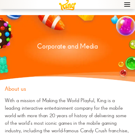
Navi
men
bur
icon
Corporate and Media
About us
With a mission of Making the World Playful, King is a
leading interactive entertainment company for the mobile
world with more than 20 years of history of delivering some
of the world’s most iconic games in the mobile gaming
industry, including the world-famous Candy Crush franchise,