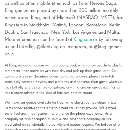
as well as other mobile titles such as Farm Heroes Saga.
King games are played by more than 200 million monthly
active users. King, part of Microsoft (NASDAQ: MSFT), has
Kingsters in Stockholm, Malmö, London, Barcelona, Berlin,
Dublin, San Francisco, New York, Los Angeles and Malta.
More information can be found at
King.com
or by following
us on LinkedIn, @lifeatking on Instagram, or @king_games
on X.
At King, we design games with a broad appeal, which allow people to play for
a moment, then move on with their day and pick up their game later. Our
games are also synchronised across platforms, allowing players to switch
seamlessly between devices and platforms and continue their game wherever
they left off, so they can play anywhere, any time and on any device. For us,
this is encapsulated in the idea of bite size entertainment.
We make our games available for free, while players can purchase virtual
items priced relative to the entertainment value they provide. We embed
social features in our games that enhance the player experience. As a
company we also champion a unique and passionate company culture
predicated on collaboration, creativity and mutual respect. We believe all of