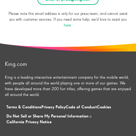
Please note this email address is only for our press team, and cannot assist
you with customer services. If you need some help, we’d love to assist you
here
.
King.com
King is a leading interactive entertainment company for the mobile world,
with people all around the world playing one or more of our games. We
have developed more than 200 fun titles, offering games that are enjoyed
all around the world.
Terms & Conditions
Privacy Policy
Code of Conduct
Cookies
Do Not Sell or Share My Personal Information
California Privacy Notice