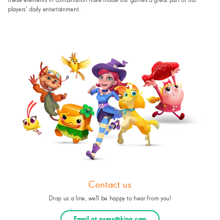
these elements in combination have made our games a great part of our
players’ daily entertainment.
Contact us
Drop us a line, we'll be happy to hear from you!
Email at press@king.com