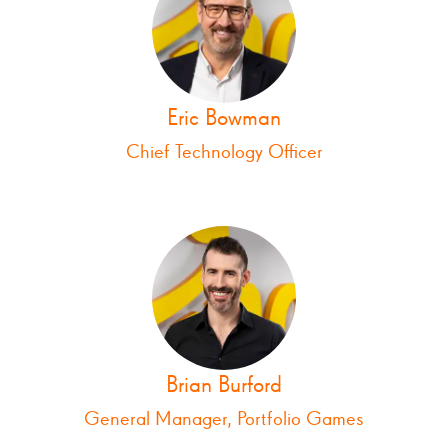
Eric Bowman
Chief Technology Officer
Brian Burford
General Manager, Portfolio Games