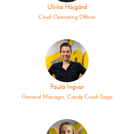
Ulrika Höjgård
Chief Operating Officer
Paula Ingvar
General Manager, Candy Crush Saga