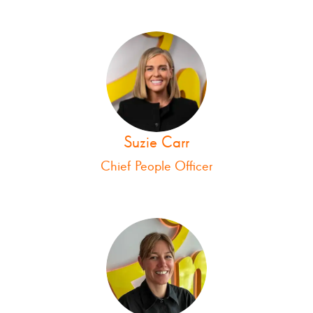
Suzie Carr
Chief People Officer