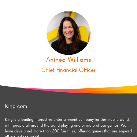
Anthea Williams
Chief Financial Officer
King.com
King is a leading interactive entertainment company for the mobile world,
with people all around the world playing one or more of our games. We
have developed more than 200 fun titles, offering games that are enjoyed