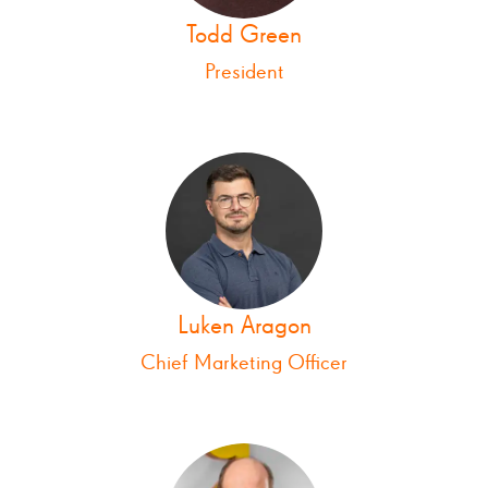
Todd Green
President
Luken Aragon
Chief Marketing Officer