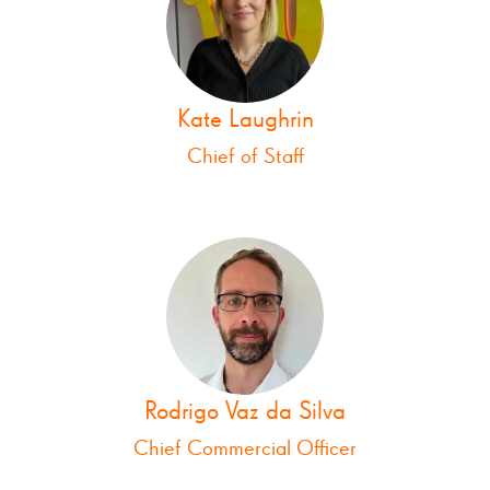
Kate Laughrin
Chief of Staff
Rodrigo Vaz da Silva
Chief Commercial Officer