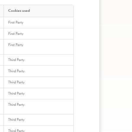
Cookies used
First Party
First Party
First Party
Third Party
Third Party
Third Party
Third Party
Third Party
Third Party
Third Party