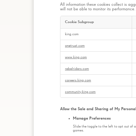
All information these cookies collect is ag
will not be able to monitor its performance.
Cookie Subgroup
Web
king.com
Analytics
Cookies
onetrust.com
www.king.com
rebelriders.com
careers.king.com
community.king.com
Allow the Sale and Sharing of My Persona
Manage Preferences
Slide the toggle to the left to opt out of
games.