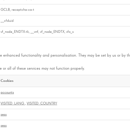
GCLB, recaptcha-ca-t
__cfduid
vf_node_ENDTX-tk, __vnf, vf_node_ENDTX, vfo_s
e enhanced functionality and personalisation. They may be set by us or by th
 or all of these services may not function properly.
Cookies
accounts
VISITED_LANG
,
VISITED_COUNTRY
sess
sess