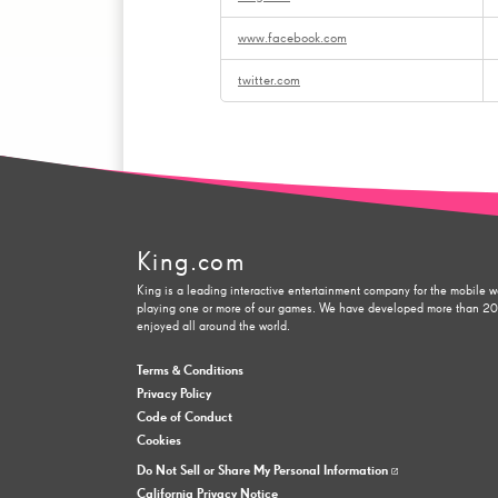
www.facebook.com
twitter.com
King.com
King is a leading interactive entertainment company for the mobile w
playing one or more of our games. We have developed more than 200 
enjoyed all around the world.
Terms & Conditions
Privacy Policy
Code of Conduct
Cookies
Do Not Sell or Share My Personal Information
California Privacy Notice