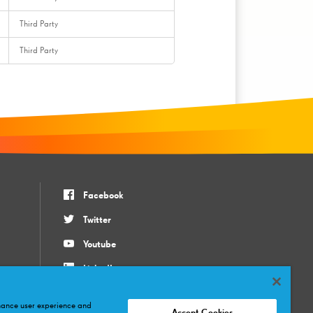
Third Party
Third Party
Facebook
Twitter
Youtube
LinkedIn
Instagram
nhance user experience and
Accept Cookies