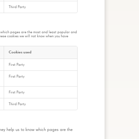
Third Party
ow which pages are the most and least popular and
these cookies we will not know when you have
Cookies used
First Party
First Party
First Party
Third Party
They help us to know which pages are the