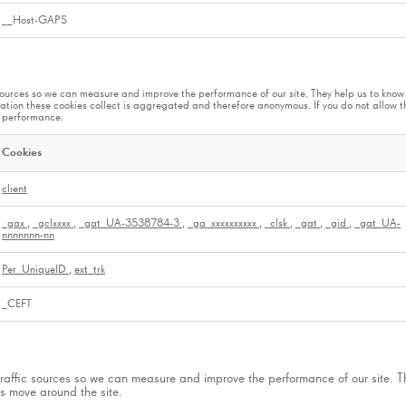
__Host-GAPS
ic sources so we can measure and improve the performance of our site. They help us to kn
ation these cookies collect is aggregated and therefore anonymous. If you do not allow 
ts performance.
Cookies
client
_gax
,
_gclxxxx
,
_gat_UA-3538784-3
,
_ga_xxxxxxxxxx
,
_clsk
,
_gat
,
_gid
,
_gat_UA-
nnnnnnn-nn
Per_UniqueID
,
ext_trk
_CEFT
 traffic sources so we can measure and improve the performance of our site. 
s move around the site.