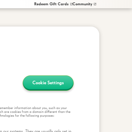
Redeem Gift Cards
Community
Cookie Settings
o remember information about you, such as your
ich are cookies from a domain different than the
chnologies for the following purposes:
 our systems. They are usually only set in