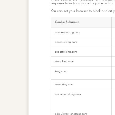
response to actions made by you which amoun
You can set your browser to block or alert y
Cookie Subgroup
Strictly
contenido.king.com
Necessary
Cookies
careers.king.com
soporto.king.com
store.king.com
king.com
www.king.com
community.king.com
cdn-ukwest.onetrust.com