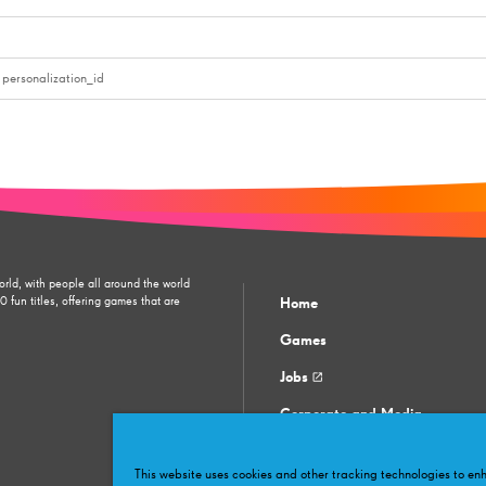
personalization_id
orld, with people all around the world
fun titles, offering games that are
Home
Games
Jobs
Corporate and Media
Contact support
This website uses cookies and other tracking technologies to e