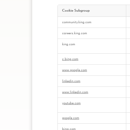
Cookie Subgroup
,Manage
community.king.com
Preferences
careers.king.com
king.com
c.bing.com
www.google.com
linkedin.com
www.linkedin.com
youtube.com
google.com
bing.com