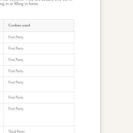
 in or filling in forms.
Cookies used
First Party
First Party
First Party
First Party
First Party
First Party
First Party
Third Party