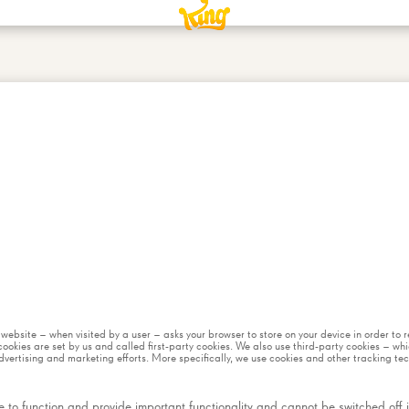
 a website – when visited by a user – asks your browser to store on your device in order t
ookies are set by us and called first-party cookies. We also use third-party cookies – wh
dvertising and marketing efforts. More specifically, we use cookies and other tracking te
 to function and provide important functionality and cannot be switched off in