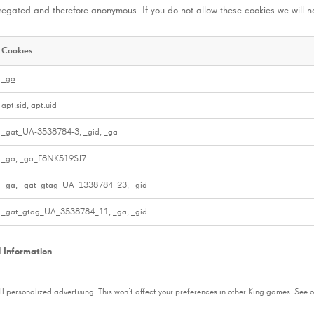
gregated and therefore anonymous. If you do not allow these cookies we will n
Cookies
_ga
apt.sid, apt.uid
_gat_UA-3538784-3, _gid, _ga
_ga, _ga_F8NK519SJ7
_ga, _gat_gtag_UA_1338784_23, _gid
_gat_gtag_UA_3538784_11, _ga, _gid
l Information
 all personalized advertising. This won’t affect your preferences in other King games. See o