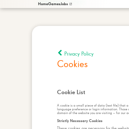
/
HOME PAGE
COOKIES
Home
Games
Jobs
Privacy Policy
Cookies
Cookie List
A cookie is a small piece of data (text file) that
language preference or login information. Those c
domain of the website you are visiting – for our a
Strictly Necessary Cookies
These cookies are necessary for the website