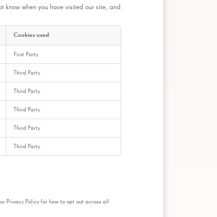
ot know when you have visited our site, and
Cookies used
First Party
Third Party
Third Party
Third Party
Third Party
Third Party
ur Privacy Policy for how to opt out across all