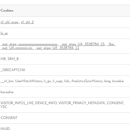
Cookies
cf_chl_prog
,
cf_chl_2
ln_or
_gat_gtag_xxxxxxxxxxxxxxxxxxxxxxxxxxx
,
_gat_gtag_UA_3538784_15
,
_fbp
,
_gat_UA-nnnnnnn-nn
,
_gat_gtag_UA_3538784_11
MR, SRM_B
_GRECAPTCHA
__cf_bm, UserMatchHistory, li_gc, li_sugr, lidc, AnalyticsSyncHistory, lang, bcookie
bscookie
VISITOR_INFO1_LIVE, DEVICE_INFO, VISITOR_PRIVACY_METADATA, CONSENT,
YSC
CONSENT
MUID