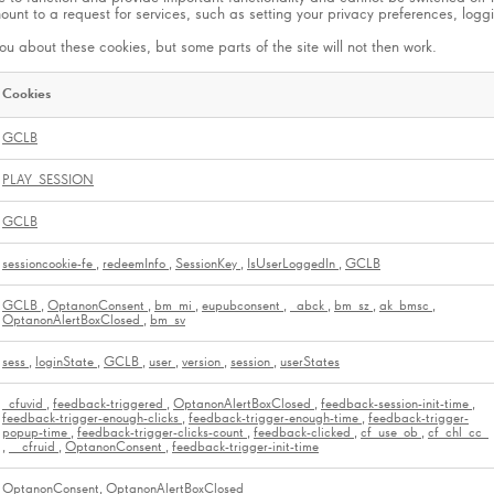
t to a request for services, such as setting your privacy preferences, logging
ou about these cookies, but some parts of the site will not then work.
Cookies
GCLB
PLAY_SESSION
GCLB
sessioncookie-fe
,
redeemInfo
,
SessionKey
,
IsUserLoggedIn
,
GCLB
GCLB
,
OptanonConsent
,
bm_mi
,
eupubconsent
,
_abck
,
bm_sz
,
ak_bmsc
,
OptanonAlertBoxClosed
,
bm_sv
sess
,
loginState
,
GCLB
,
user
,
version
,
session
,
userStates
_cfuvid
,
feedback-triggered
,
OptanonAlertBoxClosed
,
feedback-session-init-time
,
feedback-trigger-enough-clicks
,
feedback-trigger-enough-time
,
feedback-trigger-
popup-time
,
feedback-trigger-clicks-count
,
feedback-clicked
,
cf_use_ob
,
cf_chl_cc_
,
__cfruid
,
OptanonConsent
,
feedback-trigger-init-time
OptanonConsent, OptanonAlertBoxClosed