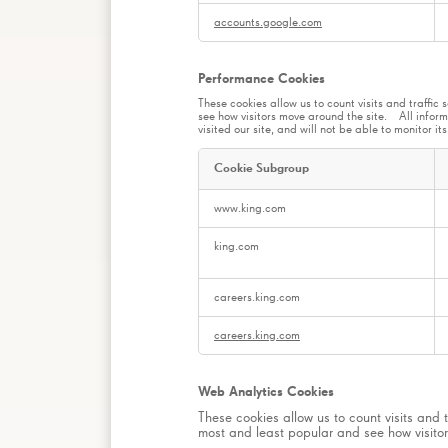
accounts.google.com
Performance Cookies
These cookies allow us to count visits and traff
see how visitors move around the site. All inform
visited our site, and will not be able to monitor i
Cookie Subgroup
Performance
www.king.com
Cookies
king.com
careers.king.com
careers.king.com
Web Analytics Cookies
These cookies allow us to count visits and
most and least popular and see how visitor