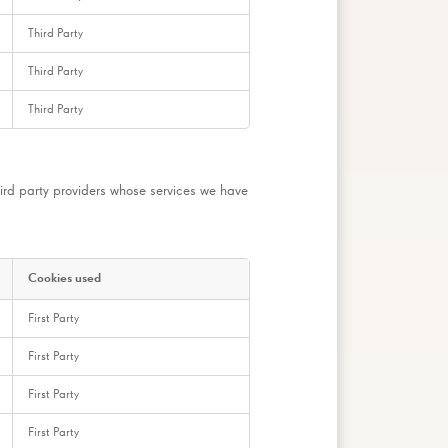
Third Party
Third Party
Third Party
ird party providers whose services we have
Cookies used
First Party
First Party
First Party
First Party