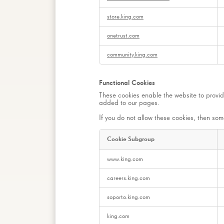
store.king.com
onetrust.com
community.king.com
Functional Cookies
These cookies enable the website to provid
added to our pages.
If you do not allow these cookies, then some
Cookie Subgroup
Functional
www.king.com
Cookies
careers.king.com
soporto.king.com
king.com