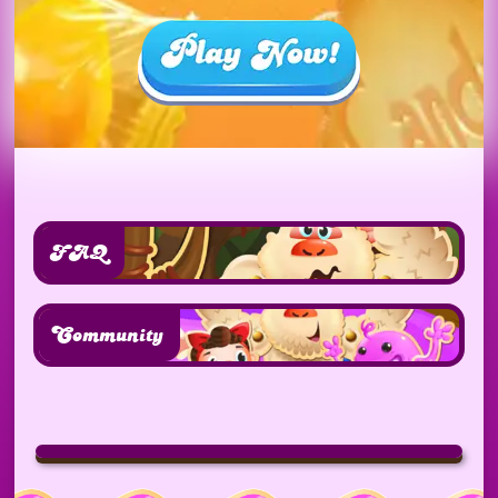
FAQ
Community
Play
video