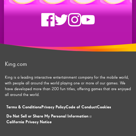
Check
Check
Check
Check
us
us
us
us
on
on
on
on
King.com
facebook
twitter
instagram
youtube
King is a leading interactive entertainment company for the mobile world,
with people all around the world playing one or more of our games. We
have developed more than 200 fun titles, offering games that are enjoyed
all around the world.
Terms & Conditions
Privacy Policy
Code of Conduct
Cookies
Do Not Sell or Share My Personal Information
California Privacy Notice