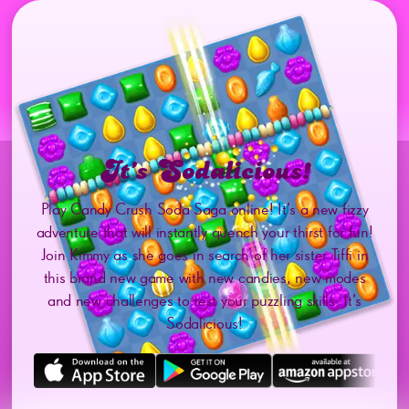
It’s Sodalicious!
Play Candy Crush Soda Saga online! It’s a new fizzy
adventure that will instantly quench your thirst for fun!
Join Kimmy as she goes in search of her sister Tiffi in
this brand new game with new candies, new modes
and new challenges to test your puzzling skills. It’s
Sodalicious!