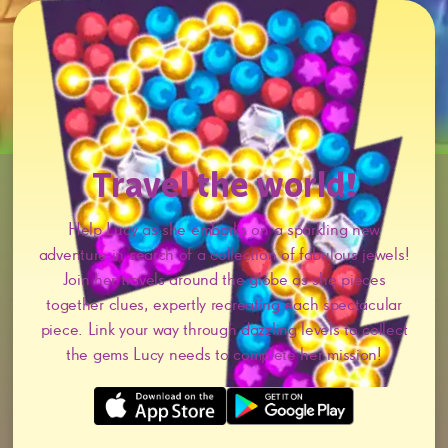
Travel the world!
Help Lucy as she embarks on a sparkling new
adventure in search of a collection of fabulous jewels!
Join her travels around the globe as she pieces
together clues, expertly recreating each spectacular
piece. Link your way through dazzling levels to collect
the gems Lucy needs to complete her mission!