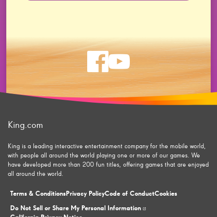
Check
Check
us
us
on
on
King.com
facebook
youtube
King is a leading interactive entertainment company for the mobile world,
with people all around the world playing one or more of our games. We
have developed more than 200 fun titles, offering games that are enjoyed
all around the world.
Terms & Conditions
Privacy Policy
Code of Conduct
Cookies
Do Not Sell or Share My Personal Information