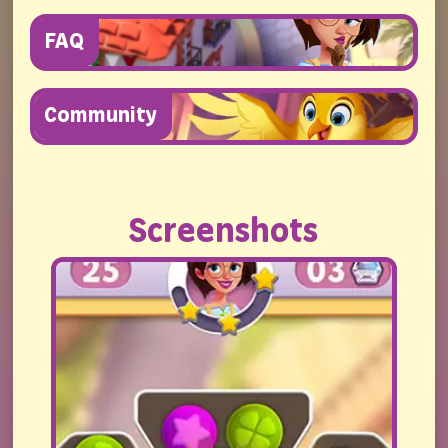
FAQ
Community
Screenshots