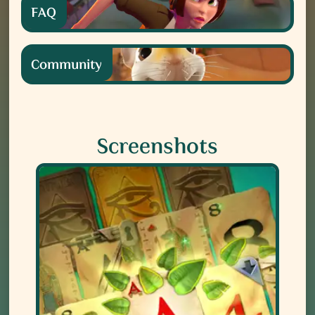
FAQ
Community
Screenshots