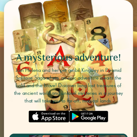
A mysterious adventure!
Join Helena and her pet gerbil Kingsley in Pyramid
Solitaire Saga where an epic adventure awaits the
bold and the brave! Discover long lost treasures of
the ancient world and unravel mysteries in a journey
that will take you to far-off, magical lands.