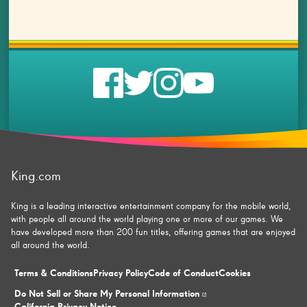
Check
Check
Check
Check
us
us
us
us
on
on
on
on
King.com
facebook
twitter
instagram
youtube
King is a leading interactive entertainment company for the mobile world,
with people all around the world playing one or more of our games. We
have developed more than 200 fun titles, offering games that are enjoyed
all around the world.
Terms & Conditions
Privacy Policy
Code of Conduct
Cookies
Do Not Sell or Share My Personal Information