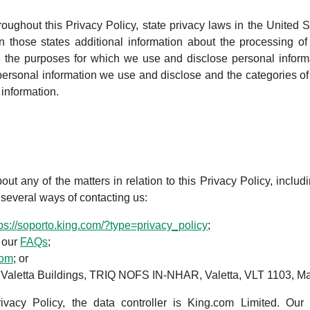
roughout this Privacy Policy, state privacy laws in the United S
 those states additional information about the processing of 
 the purposes for which we use and disclose personal inform
personal information we use and disclose and the categories of 
information.
t any of the matters in relation to this Privacy Policy, includi
e several ways of contacting us:
tps://soporto.king.com/?type=privacy_policy
;
 our
FAQs
;
com
; or
 3 Valetta Buildings, TRIQ NOFS IN-NHAR, Valetta, VLT 1103, Ma
rivacy Policy, the data controller is King.com Limited. Our