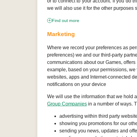
or to connect to your account. If you do th
we will also use it for the other purposes s
Find out more
Marketing
Where we record your preferences as permi
preferences) we and our third-party partn
communications about our Games, offers a
example, based on your permissions, we wi
websites, apps and Internet-connected de
notifications on your device
We will use the information that we hold 
Group Companies
in a number of ways. T
advertising within third party websi
showing you promotions for our ot
sending you news, updates and offers