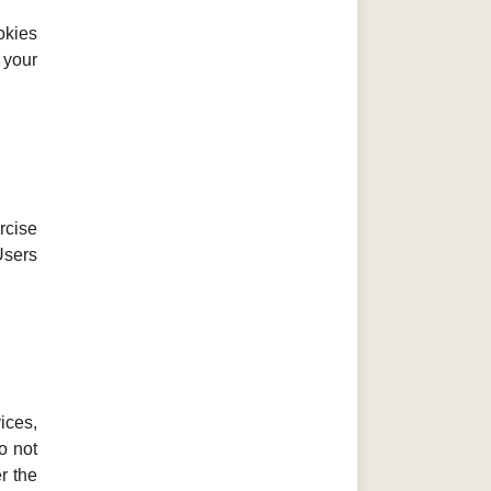
okies
 your
rcise
Users
ices,
o not
r the