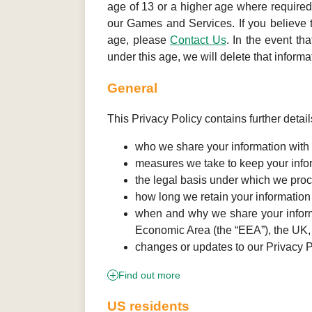
age of 13 or a higher age where required
our Games and Services. If you believe t
age, please
Contact Us
. In the event th
under this age, we will delete that informa
General
This Privacy Policy contains further detail
who we share your information with a
measures we take to keep your info
the legal basis under which we proc
how long we retain your information
when and why we share your informat
Economic Area (the “EEA”), the UK
changes or updates to our Privacy P
Find out more
US residents