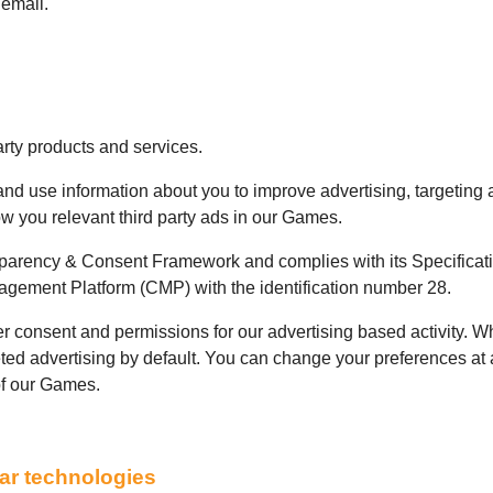
 email.
arty products and services.
 and use information about you to improve advertising, targeting
 you relevant third party ads in our Games.
sparency & Consent Framework and complies with its Specificat
gement Platform (CMP) with the identification number 28.
 consent and permissions for our advertising based activity. W
geted advertising by default. You can change your preferences at
of our Games.
lar technologies