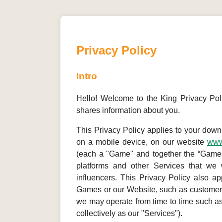
Privacy Policy
Intro
Hello! Welcome to the King Privacy Poli
shares information about you.
This Privacy Policy applies to your dow
on a mobile device, on our website
www
(each a "Game" and together the “Games”
platforms and other Services that we 
influencers. This Privacy Policy also ap
Games or our Website, such as customer 
we may operate from time to time such a
collectively as our "Services").