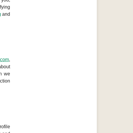
fying
g
and
g.com
,
about
on we
ction
ofile