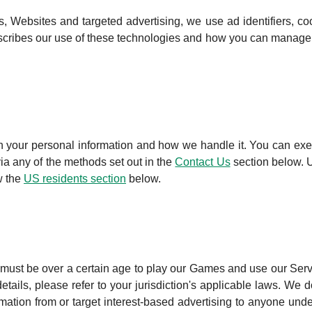
 Websites and targeted advertising, we use ad identifiers, co
escribes our use of these technologies and how you can manage
th your personal information and how we handle it. You can exe
via any of the methods set out in the
Contact Us
section below. 
w the
US residents section
below.
must be over a certain age to play our Games and use our Serv
ails, please refer to your jurisdiction's applicable laws. We d
rmation from or target interest-based advertising to anyone unde