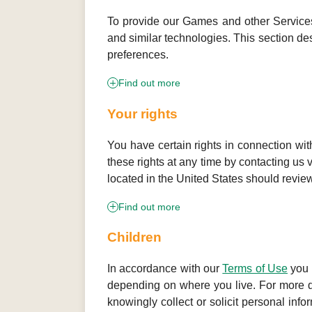
To provide our Games and other Services,
and similar technologies. This section d
preferences.
Find out more
Your rights
You have certain rights in connection wi
these rights at any time by contacting us 
located in the United States should revie
Find out more
Children
In accordance with our
Terms of Use
you 
depending on where you live. For more det
knowingly collect or solicit personal info