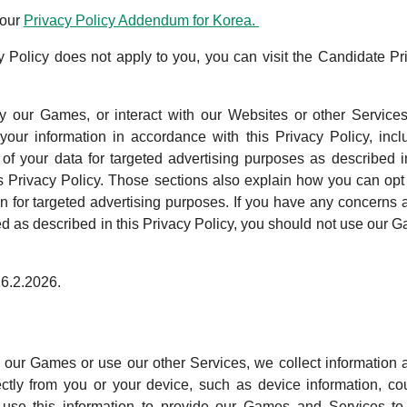
 our
Privacy Policy Addendum for Korea.
acy Policy does not apply to you, you can visit the Candidate Pr
 our Games, or interact with our Websites or other Service
our information in accordance with this Privacy Policy, incl
 of your data for targeted advertising purposes as described i
is Privacy Policy. Those sections also explain how you can opt 
on for targeted advertising purposes. If you have any concerns 
sed as described in this Privacy Policy, you should not use our 
26.2.2026.
ur Games or use our other Services, we collect information 
ctly from you or your device, such as device information, cou
 use this information to provide our Games and Services to