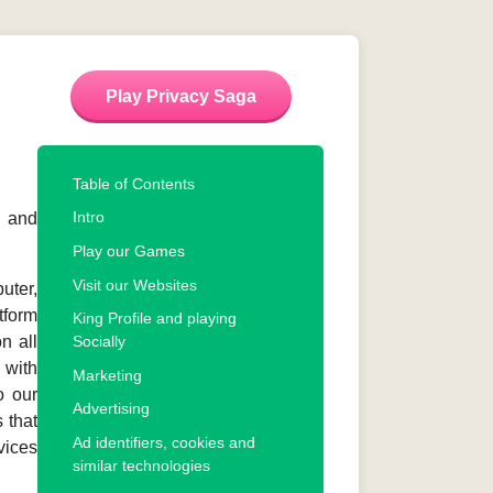
Play Privacy Saga
Table of Contents
Intro
s and
Play our Games
Visit our Websites
uter,
tform
King Profile and playing
on all
Socially
 with
Marketing
o our
Advertising
 that
Ad identifiers, cookies and
vices
similar technologies