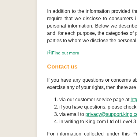
In addition to the information provided th
require that we disclose to consumers in
personal information. Below we describe
and, for each purpose, the categories of 
parties to whom we disclose the personal 
Find out more
Contact us
If you have any questions or concerns abou
exercise any of your rights, then there ar
via our customer service page at
ht
if you have questions, please check
via email to
privacy@support.king.
in writing to King.com Ltd of Level
For information collected under this P