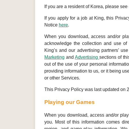
If you are a resident of Korea, please see
If you apply for a job at King, this Priv
Notice
here
.
When you download, access and/or play
acknowledge the collection and use of y
King’s and our advertising partners’ use
Marketing
and
Advertising
sections of th
out of the use of your personal informati
providing information to us, or it being u
or other Services.
This Privacy Policy was last updated on 
Playing our Games
When you download, access and/or play o
you. Most of this information comes dire
region, and game-play information. We