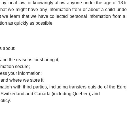
 by local law, or knowingly allow anyone under the age of 13 t
hat we might have any information from or about a child under
at we learn that we have collected personal information from a 
tion as quickly as possible.
s about:
nd the reasons for sharing it;
rmation secure;
ess your information;
 and where we store it;
ion with third parties, including transfers outside of the Eur
, Switzerland and Canada (including Quebec); and
olicy.