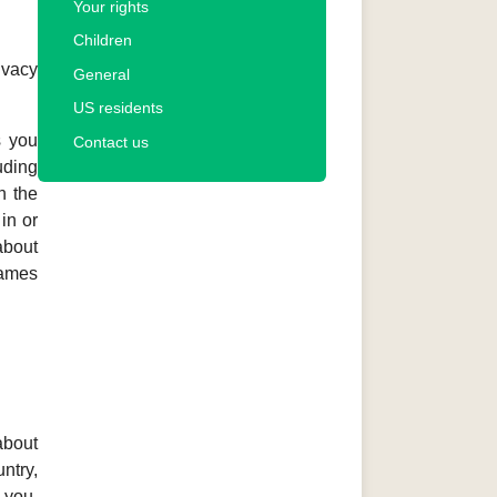
Your rights
Children
ivacy
General
US residents
s you
Contact us
uding
n the
in or
about
Games
about
ntry,
 you,