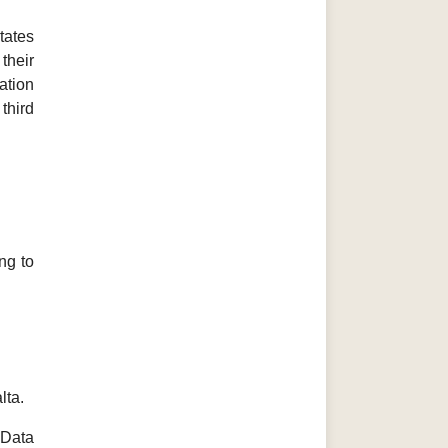
tates
their
ation
third
ng to
lta.
 Data