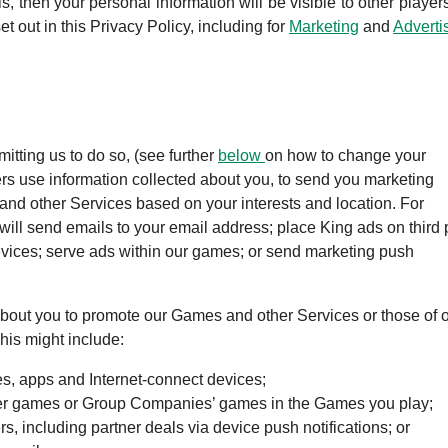
is, then your personal information will be visible to other player
et out in this Privacy Policy, including for
Marketing
and
Adverti
tting us to do so, (see further
below
on how to change your
ers use information collected about you, to send you marketing
nd other Services based on your interests and location. For
ll send emails to your email address; place King ads on third 
vices; serve ads within our games; or send marketing push
about you to promote our Games and other Services or those of 
his might include:
tes, apps and Internet-connect devices;
her games or Group Companies’ games in the Games you play;
, including partner deals via device push notifications; or