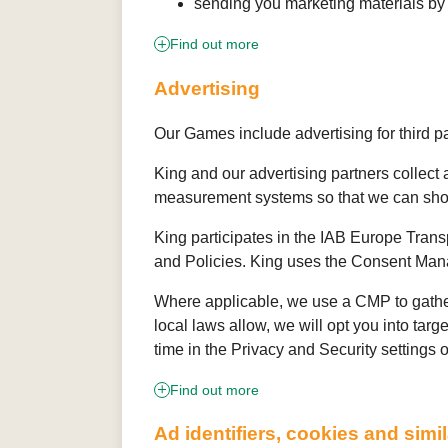
sending you marketing materials by
Find out more
Advertising
Our Games include advertising for third p
King and our advertising partners collect
measurement systems so that we can show
King participates in the IAB Europe Tran
and Policies. King uses the Consent Mana
Where applicable, we use a CMP to gather
local laws allow, we will opt you into tar
time in the Privacy and Security settings 
Find out more
Ad identifiers, cookies and simi