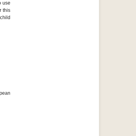
o use
 this
child
opean