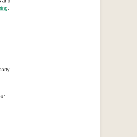
s and
sing
.
party
our