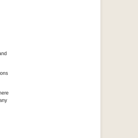
 and
ions
here
 any