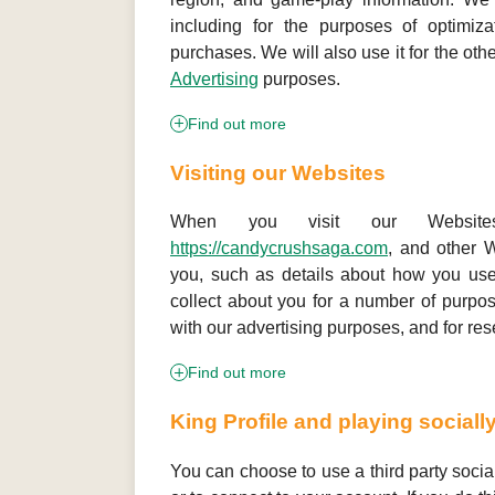
including for the purposes of optimiza
purchases. We will also use it for the othe
Advertising
purposes.
Find out more
Visiting our Websites
When you visit our Websi
https://candycrushsaga.com
, and other W
you, such as details about how you use
collect about you for a number of purpos
with our advertising purposes, and for res
Find out more
King Profile and playing sociall
You can choose to use a third party socia