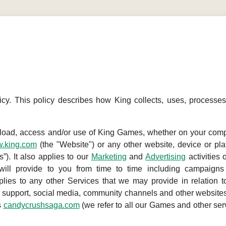
cy. This policy describes how King collects, uses, processe
nload, access and/or use of King Games, whether on your comp
.king.com
(the "Website") or any other website, device or pla
). It also applies to our
Marketing
and
Advertising
activities 
will provide to you from time to time including campaigns
plies to any other Services that we may provide in relation t
support, social media, community channels and other websites
s
candycrushsaga.com
(we refer to all our Games and other ser