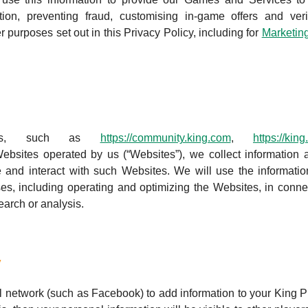
tion, preventing fraud, customising in-game offers and veri
r purposes set out in this Privacy Policy, including for
Marketin
tes, such as
https://community.king.com
,
https://kin
ebsites operated by us (“Websites”), we collect information 
 and interact with such Websites. We will use the informati
es, including operating and optimizing the Websites, in conne
earch or analysis.
y
l network (such as Facebook) to add information to your King Pr