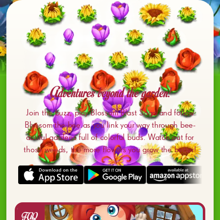
Adventures beyond the garden!
Join the buzz, play Blossom Blast Saga and follow
Blossom the bee as you link your way through bee-
autiful gardens full of colorful buds. Watch out for
those weeds, the more flowers you grow the better!
FAQ