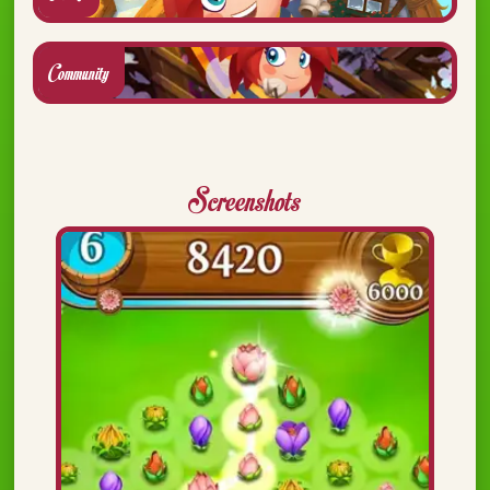
Community
Screenshots