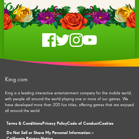
Check
Check
Check
Check
us
us
us
us
on
on
on
on
King.com
facebook
twitter
instagram
youtube
King is a leading interactive entertainment company for the mobile world,
with people all around the world playing one or more of our games. We
have developed more than 200 fun titles, offering games that are enjoyed
all around the world.
Terms & Conditions
Privacy Policy
Code of Conduct
Cookies
Do Not Sell or Share My Personal Information
California Privacy Notice