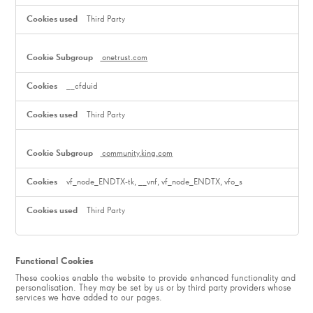
Third Party
onetrust.com
__cfduid
Third Party
community.king.com
vf_node_ENDTX-tk, __vnf, vf_node_ENDTX, vfo_s
Third Party
Functional Cookies
These cookies enable the website to provide enhanced functionality and
personalisation. They may be set by us or by third party providers whose
services we have added to our pages.