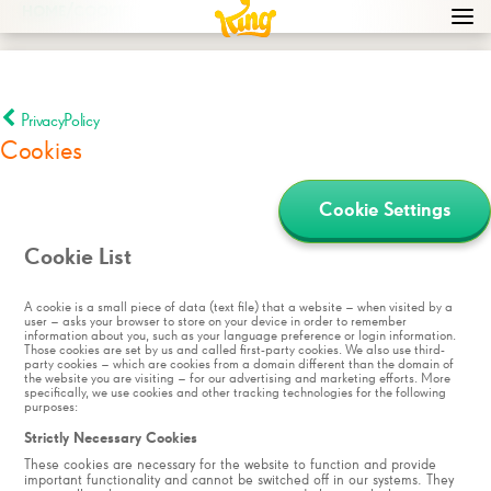
/
HOME
COOKIES
Navi
men
bur
icon
PrivacyPolicy
Cookies
Cookie Settings
Cookie List
A cookie is a small piece of data (text file) that a website – when visited by a
user – asks your browser to store on your device in order to remember
information about you, such as your language preference or login information.
Those cookies are set by us and called first-party cookies. We also use third-
party cookies – which are cookies from a domain different than the domain of
the website you are visiting – for our advertising and marketing efforts. More
specifically, we use cookies and other tracking technologies for the following
purposes:
Strictly Necessary Cookies
These cookies are necessary for the website to function and provide
important functionality and cannot be switched off in our systems. They