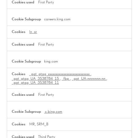
First Party
careers.king.com
ln_or
First Party
king.com
_gat_gtag_xxxxxxxxxxxxxxxxxxxxxxxxxxx
,
_gat_gtag_UA_3538784_15
,
_fbp
,
_gat_UA-nnnnnnn-nn
,
_gat_gtag_UA_3538784_11
First Party
c.bing.com
MR, SRM_B
Third Party