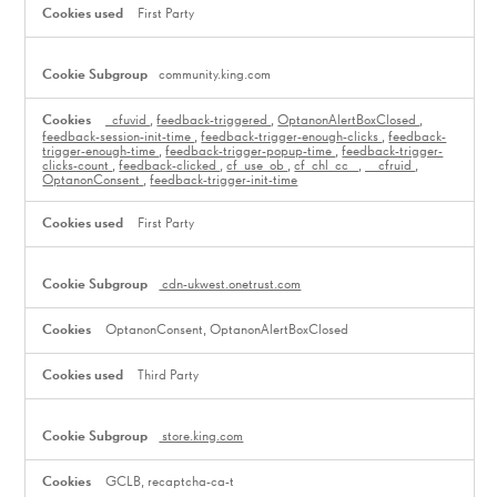
First Party
community.king.com
_cfuvid
,
feedback-triggered
,
OptanonAlertBoxClosed
,
feedback-session-init-time
,
feedback-trigger-enough-clicks
,
feedback-
trigger-enough-time
,
feedback-trigger-popup-time
,
feedback-trigger-
clicks-count
,
feedback-clicked
,
cf_use_ob
,
cf_chl_cc_
,
__cfruid
,
OptanonConsent
,
feedback-trigger-init-time
First Party
cdn-ukwest.onetrust.com
OptanonConsent, OptanonAlertBoxClosed
Third Party
store.king.com
GCLB, recaptcha-ca-t