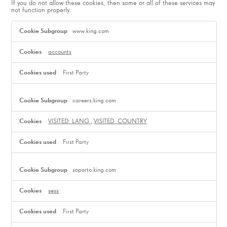
If you do not allow these cookies, then some or all of these services may
not function properly.
Functional
Cookies
www.king.com
accounts
First Party
careers.king.com
VISITED_LANG
,
VISITED_COUNTRY
First Party
soporto.king.com
sess
First Party