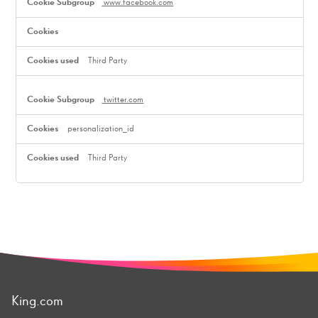
www.facebook.com
Third Party
twitter.com
personalization_id
Third Party
King.com