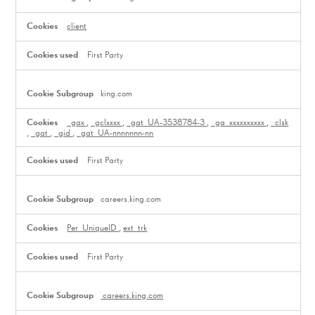
client
First Party
king.com
_gax
,
_gclxxxx
,
_gat_UA-3538784-3
,
_ga_xxxxxxxxxx
,
_clsk
,
_gat
,
_gid
,
_gat_UA-nnnnnnn-nn
First Party
careers.king.com
Per_UniqueID
,
ext_trk
First Party
careers.king.com