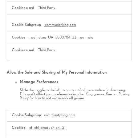
Third Party
community.king.com
_gat_gtag_UA_3538784_11, _ga, _gid
Third Party
Allow the Sale and Sharing of My Personal Information
Manage Preferences
Slide the toggle to the left to opt out of all personalized advertising.
This won’t affect your preferences in other King games. See our Privacy
Policy for how to opt out across all games.
,Manage
Preferences
community.king.com
cf_chl_prog
,
cf_chl_2