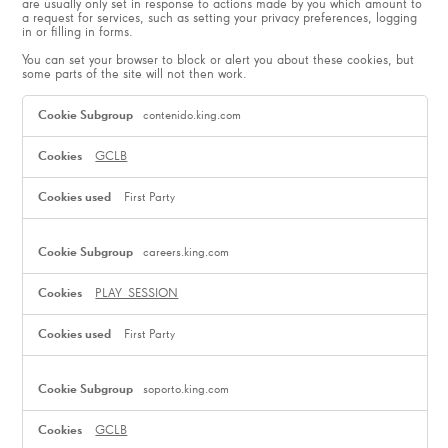
are usually only set in response to actions made by you which amount to
a request for services, such as setting your privacy preferences, logging
in or filling in forms.
You can set your browser to block or alert you about these cookies, but
some parts of the site will not then work.
Strictly
Necessary
contenido.king.com
Cookies
GCLB
First Party
careers.king.com
PLAY_SESSION
First Party
soporto.king.com
GCLB