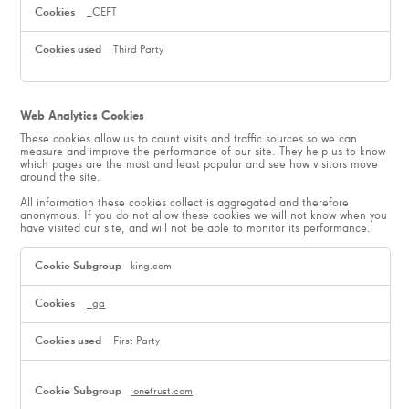
_CEFT
Third Party
Web Analytics Cookies
These cookies allow us to count visits and traffic sources so we can
measure and improve the performance of our site. They help us to know
which pages are the most and least popular and see how visitors move
around the site.
All information these cookies collect is aggregated and therefore
anonymous. If you do not allow these cookies we will not know when you
have visited our site, and will not be able to monitor its performance.
Web
Analytics
king.com
Cookies
_ga
First Party
onetrust.com