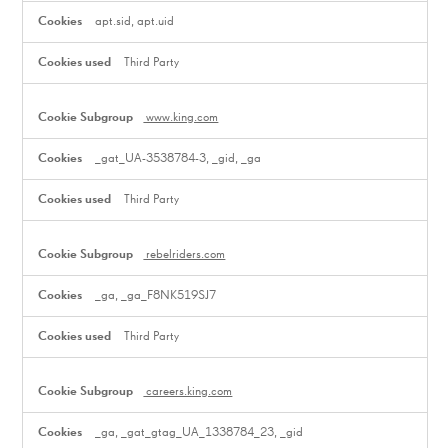
apt.sid, apt.uid
Third Party
www.king.com
_gat_UA-3538784-3, _gid, _ga
Third Party
rebelriders.com
_ga, _ga_F8NK519SJ7
Third Party
careers.king.com
_ga, _gat_gtag_UA_1338784_23, _gid