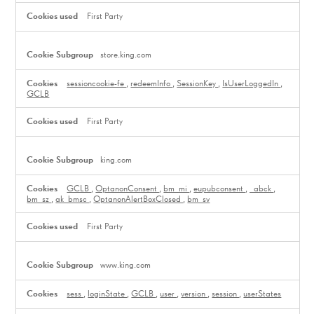
First Party
store.king.com
sessioncookie-fe
,
redeemInfo
,
SessionKey
,
IsUserLoggedIn
,
GCLB
First Party
king.com
GCLB
,
OptanonConsent
,
bm_mi
,
eupubconsent
,
_abck
,
bm_sz
,
ak_bmsc
,
OptanonAlertBoxClosed
,
bm_sv
First Party
www.king.com
sess
,
loginState
,
GCLB
,
user
,
version
,
session
,
userStates