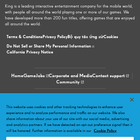
King is a leading interactive entertainment company for the mobile world,
with people all around the world playing one or more of our games. We
have developed more than 200 fun titles, offering games that are enjoyed
all around the world.
Terms & Conditions
Privacy Policy
Bộ quy tắc ứng xử
Cookies
Do Not Sell or Share My Personal Information
California Privacy Notice
Home
Game
Jobs
Corporate and Media
Contact support
Community
Facebook
Twitter
Youtube
LinkedIn
Instagram
This website uses cookies and other tracking technologies to enhance user
experience and to analyze performance and traffic on our website. We also
share information about your use of our site with our social media, advertising
and analytics partners. If we have detected an opt-out preference signal then it
will be honored. Further information is available in our
Cookie Policy