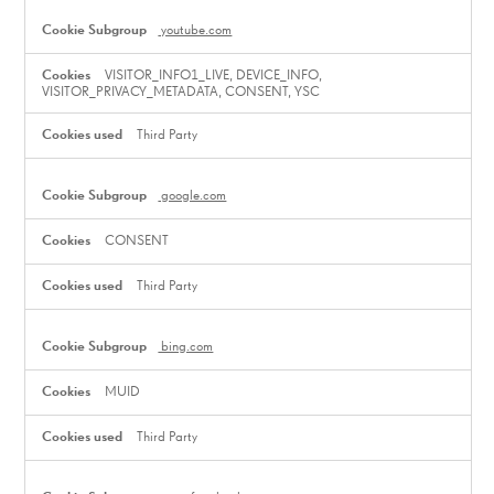
youtube.com
VISITOR_INFO1_LIVE, DEVICE_INFO,
VISITOR_PRIVACY_METADATA, CONSENT, YSC
Third Party
google.com
CONSENT
Third Party
bing.com
MUID
Third Party