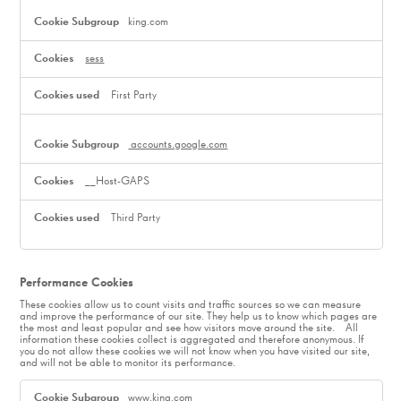
king.com
sess
First Party
accounts.google.com
__Host-GAPS
Third Party
Performance Cookies
These cookies allow us to count visits and traffic sources so we can measure
and improve the performance of our site. They help us to know which pages are
the most and least popular and see how visitors move around the site. All
information these cookies collect is aggregated and therefore anonymous. If
you do not allow these cookies we will not know when you have visited our site,
and will not be able to monitor its performance.
Performance
Cookies
www.king.com