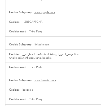
www.google.com
_GRECAPTCHA
Third Party
linkedin.com
__cf_bm, UserMatchHistory, li_gc, li_sugr, lidc,
AnalyticsSyncHistory, lang, bcookie
Third Party
www.linkedin.com
bscookie
Third Party