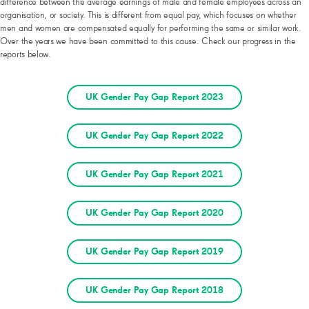
difference between the average earnings of male and female employees across an
organisation, or society. This is different from equal pay, which focuses on whether
men and women are compensated equally for performing the same or similar work.
Over the years we have been committed to this cause. Check our progress in the
reports below.
UK Gender Pay Gap Report 2023
UK Gender Pay Gap Report 2022
UK Gender Pay Gap Report 2021
UK Gender Pay Gap Report 2020
UK Gender Pay Gap Report 2019
UK Gender Pay Gap Report 2018