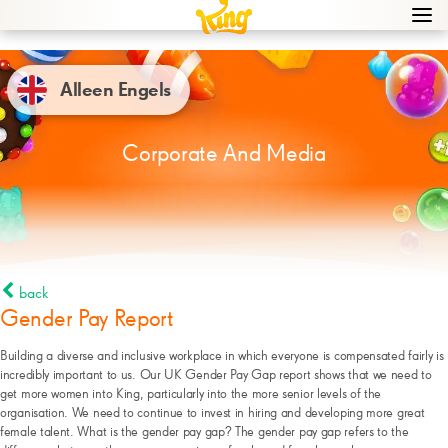
Navi
men
bur
icon
Alleen Engels
Corporate And Media
back
Gender Pay Report
Building a diverse and inclusive workplace in which everyone is compensated fairly is
incredibly important to us. Our UK Gender Pay Gap report shows that we need to
get more women into King, particularly into the more senior levels of the
organisation. We need to continue to invest in hiring and developing more great
female talent. What is the gender pay gap? The gender pay gap refers to the