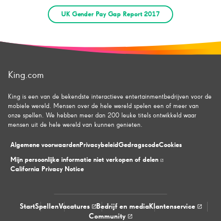
UK Gender Pay Gap Report 2017
King.com
King is een van de bekendste interactieve entertainmentbedrijven voor de
mobiele wereld. Mensen over de hele wereld spelen een of meer van
onze spellen. We hebben meer dan 200 leuke titels ontwikkeld waar
mensen uit de hele wereld van kunnen genieten.
Algemene voorwaarden
Privacybeleid
Gedragscode
Cookies
Mijn persoonlijke informatie niet verkopen of delen
California Privacy Notice
Start
Spellen
Vacatures
Bedrijf en media
Klantenservice
Community