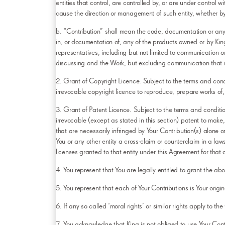
entities that control, are controlled by, or are under control w
cause the direction or management of such entity, whether by co
b. “Contribution” shall mean the code, documentation or any or
in, or documentation of, any of the products owned or by King 
representatives, including but not limited to communication o
discussing and the Work, but excluding communication that i
2. Grant of Copyright Licence. Subject to the terms and condi
irrevocable copyright licence to reproduce, prepare works of, 
3. Grant of Patent Licence. Subject to the terms and conditio
irrevocable (except as stated in this section) patent to make,
that are necessarily infringed by Your Contribution(s) alone o
You or any other entity a cross-claim or counterclaim in a law
licenses granted to that entity under this Agreement for that or
4. You represent that You are legally entitled to grant the a
5. You represent that each of Your Contributions is Your origin
6. If any so called ‘moral rights’ or similar rights apply to t
7. You acknowledge that King is not obliged to use Your Contr