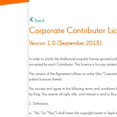
back
Corporate Contributor L
Version 1.0 (September 2015)
In order to clarify the intellectual property license granted
accepted by each Contributor. This licence is for your protect
This version of the Agreement allows an entity (the “Corporat
patent licences thereto.
You accept and agree to the following terms and conditions fo
by King, You reserve all right, title, and interest in and to You
1. Definitions.
a. “You” (or “Your”) shall mean the copyright owner or legal e