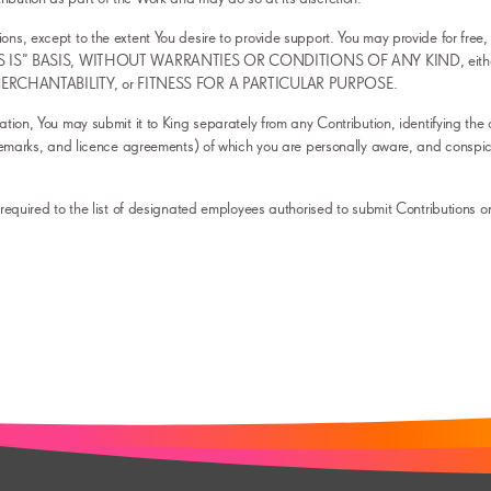
ons, except to the extent You desire to provide support. You may provide for free, 
an “AS IS” BASIS, WITHOUT WARRANTIES OR CONDITIONS OF ANY KIND, either expr
, MERCHANTABILITY, or FITNESS FOR A PARTICULAR PURPOSE.
eation, You may submit it to King separately from any Contribution, identifying the 
trademarks, and licence agreements) of which you are personally aware, and conspi
s required to the list of designated employees authorised to submit Contributions on