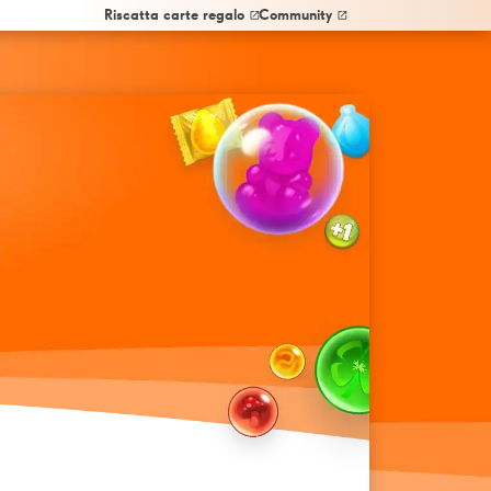
Riscatta carte regalo
Community