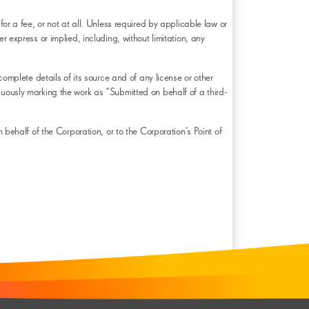
for a fee, or not at all. Unless required by applicable law or
ess or implied, including, without limitation, any
complete details of its source and of any license or other
cuously marking the work as “Submitted on behalf of a third-
 behalf of the Corporation, or to the Corporation’s Point of