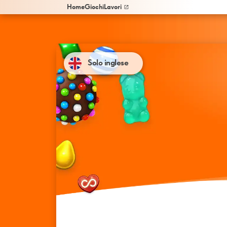
Home
Giochi
Lavori
Solo inglese