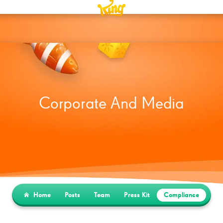
Corporate And Media
Home
Posts
Team
Press Kit
Compliance