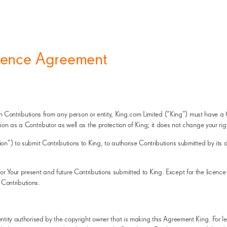
icence Agreement
 with Contributions from any person or entity, King.com Limited (“King”) must have
ion as a Contributor as well as the protection of King; it does not change your ri
ion”) to submit Contributions to King, to authorise Contributions submitted by it
r Your present and future Contributions submitted to King. Except for the licence 
r Contributions.
ntity authorised by the copyright owner that is making this Agreement King. For leg