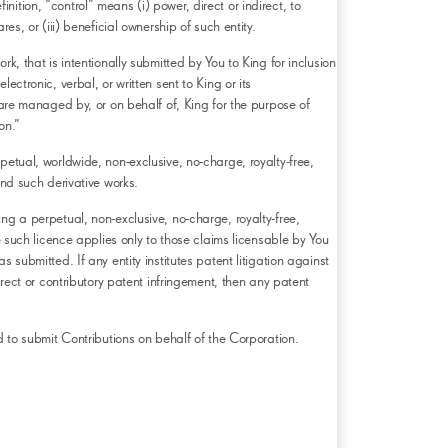
inition, “control” means (i) power, direct or indirect, to
s, or (iii) beneficial ownership of such entity.
k, that is intentionally submitted by You to King for inclusion
ctronic, verbal, or written sent to King or its
 are managed by, or on behalf of, King for the purpose of
on.”
petual, worldwide, non-exclusive, no-charge, royalty-free,
and such derivative works.
ng a perpetual, non-exclusive, no-charge, royalty-free,
e such licence applies only to those claims licensable by You
 submitted. If any entity institutes patent litigation against
irect or contributory patent infringement, then any patent
d to submit Contributions on behalf of the Corporation.