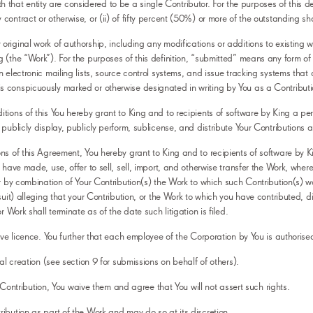
ith that entity are considered to be a single Contributor. For the purposes of this def
ntract or otherwise, or (ii) of fifty percent (50%) or more of the outstanding share
iginal work of authorship, including any modifications or additions to existing wor
(the “Work”). For the purposes of this definition, “submitted” means any form of ele
n electronic mailing lists, source control systems, and issue tracking systems that
s conspicuously marked or otherwise designated in writing by You as a Contributi
tions of this You hereby grant to King and to recipients of software by King a per
publicly display, publicly perform, sublicense, and distribute Your Contributions 
ns of this Agreement, You hereby grant to King and to recipients of software by Ki
 have made, use, offer to sell, sell, import, and otherwise transfer the Work, wher
r by combination of Your Contribution(s) the Work to which such Contribution(s) was
suit) alleging that your Contribution, or the Work to which you have contributed, d
 Work shall terminate as of the date such litigation is filed.
bove licence. You further that each employee of the Corporation by You is authorise
al creation (see section 9 for submissions on behalf of others).
he Contribution, You waive them and agree that You will not assert such rights.
ibution as part of the Work and may do so at its discretion.