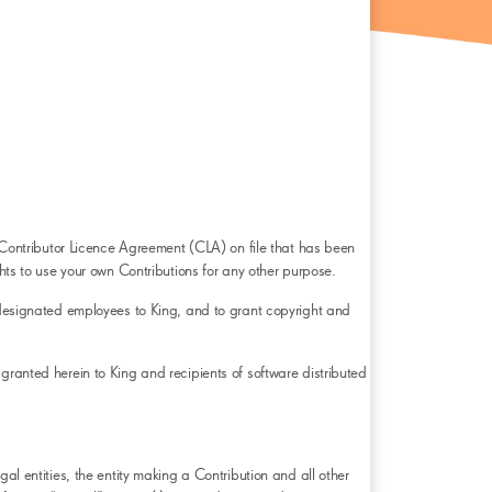
 a Contributor Licence Agreement (CLA) on file that has been
ghts to use your own Contributions for any other purpose.
s designated employees to King, and to grant copyright and
granted herein to King and recipients of software distributed
al entities, the entity making a Contribution and all other