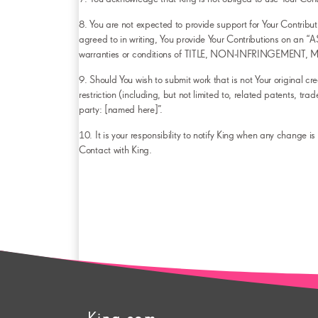
8. You are not expected to provide support for Your Contributi
agreed to in writing, You provide Your Contributions on 
warranties or conditions of TITLE, NON-INFRINGEMENT
9. Should You wish to submit work that is not Your original cr
restriction (including, but not limited to, related patents, 
party: [named here]”.
10. It is your responsibility to notify King when any change i
Contact with King.